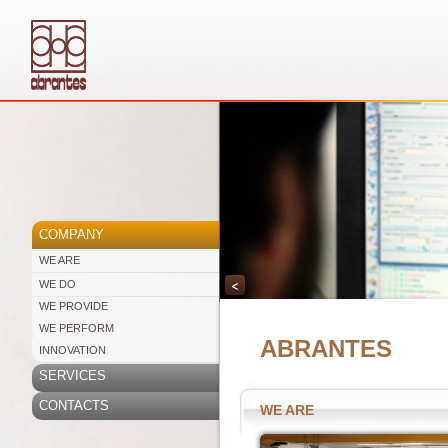
COMPANY
WE ARE
<
WE DO
WE PROVIDE
WE PERFORM
ABRANTES
INNOVATION
SERVICES
CONTACTS
WE ARE