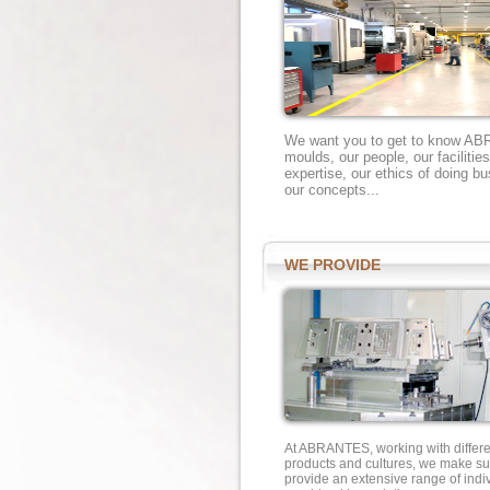
We want you to get to know A
moulds, our people, our faciliti
expertise, our ethics of doing bu
our concepts...
WE PROVIDE
At ABRANTES, working with differe
products and cultures, we make su
provide an extensive range of indi