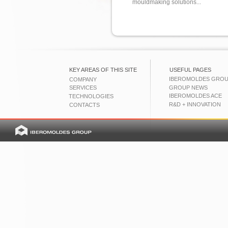
mouldmaking solutions...
KEY AREAS OF THIS SITE
USEFUL PAGES
IBEROMOLDES GRO
COMPANY
SERVICES
GROUP NEWS
IBEROMOLDES ACE
TECHNOLOGIES
R&D + INNOVATION
CONTACTS