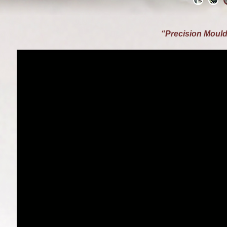
“Precision Mould