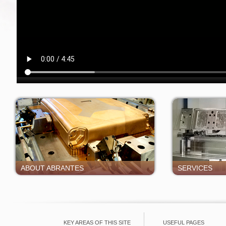
ABOUT ABRANTES
SERVICES
KEY AREAS OF THIS SITE
USEFUL PAGES