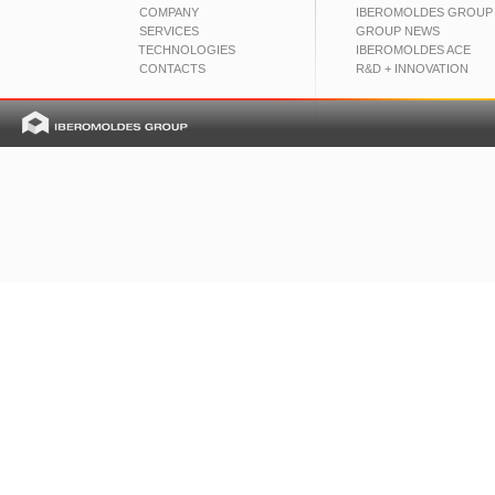
COMPANY
IBEROMOLDES GROUP
SERVICES
GROUP NEWS
TECHNOLOGIES
IBEROMOLDES ACE
CONTACTS
R&D + INNOVATION